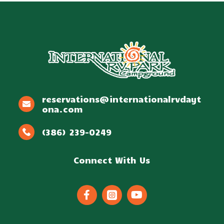
reservations@internationalrvdayt
ona.com
(386) 239-0249
Connect With Us


