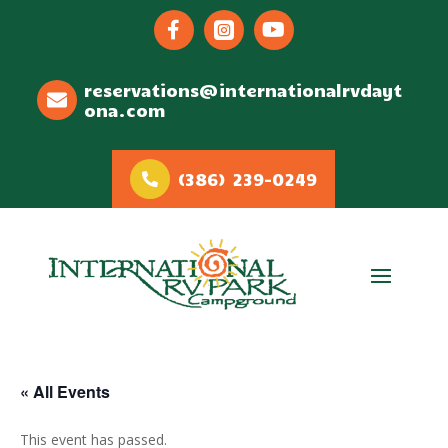



reservations@internationalrvdayt
ona.com
(386) 239-0249
« All Events
This event has passed.