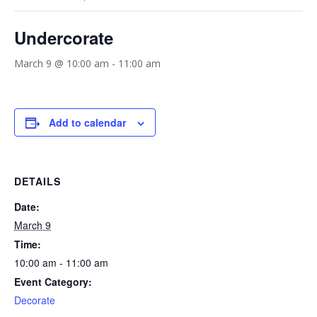
Undercorate
March 9 @ 10:00 am
-
11:00 am
Add to calendar
DETAILS
Date:
March 9
Time:
10:00 am - 11:00 am
Event Category:
Decorate