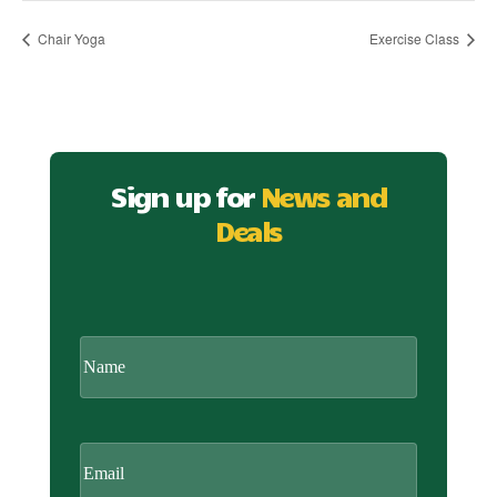
Chair Yoga
Exercise Class
Sign up for
News and
Deals
CAPTCHA
Name
Email
(Required)