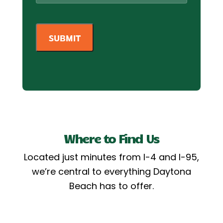
Where to Find Us
Located just minutes from I-4 and I-95,
we’re central to everything Daytona
Beach has to offer.