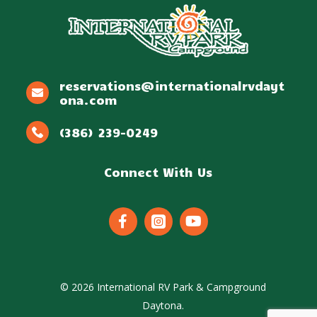
reservations@internationalrvdayt
ona.com
(386) 239-0249
Connect With Us



©
2026
International RV Park & Campground
Daytona.