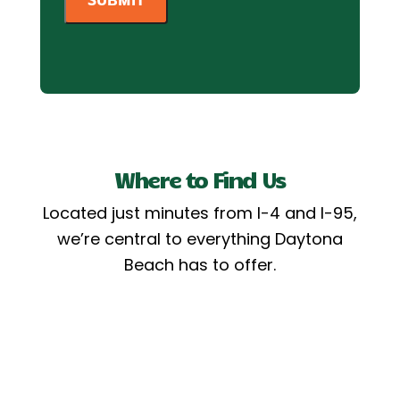
Where to Find Us
Located just minutes from I-4 and I-95,
we’re central to everything Daytona
Beach has to offer.