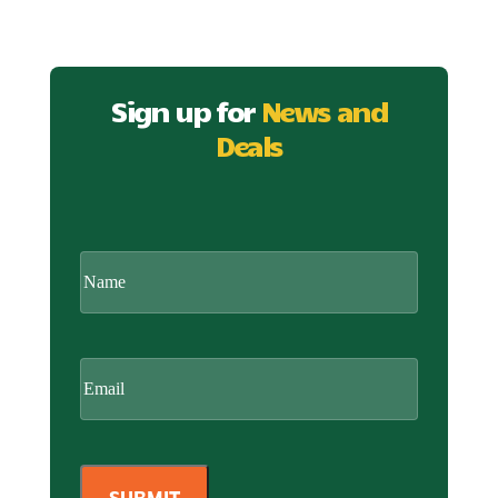
Sign up for
News and
Deals
CAPTCHA
Name
Email
(Required)