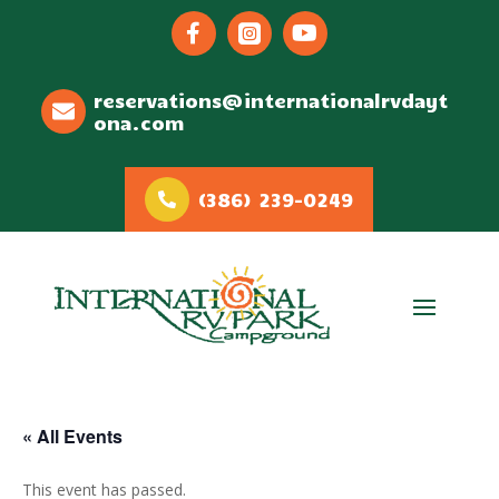



reservations@internationalrvdayt
ona.com
(386) 239-0249
« All Events
This event has passed.