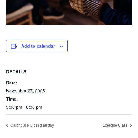
Add to calendar
DETAILS
Date:
November 27, 2025
Time:
5:00 pm - 6:00 pm
Clubhouse Closed all day
Exercise Class