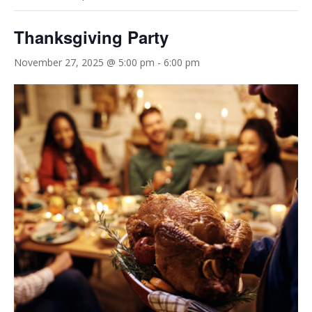
Thanksgiving Party
November 27, 2025 @ 5:00 pm
-
6:00 pm