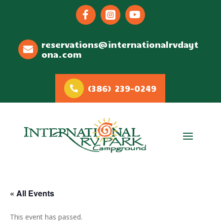



reservations@internationalrvdayt
ona.com
(386) 239-0249
« All Events
This event has passed.