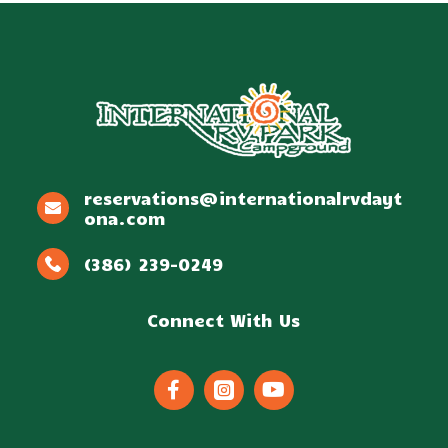
reservations@internationalrvdayt
ona.com
(386) 239-0249
Connect With Us


