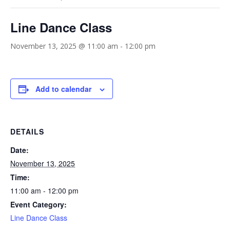
Line Dance Class
November 13, 2025 @ 11:00 am
-
12:00 pm
Add to calendar
DETAILS
Date:
November 13, 2025
Time:
11:00 am - 12:00 pm
Event Category:
Line Dance Class