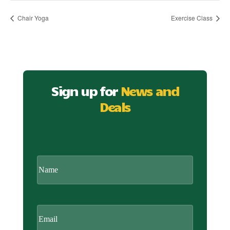
Chair Yoga
Exercise Class
Sign up for
News and
Deals
CAPTCHA
Name
Email
(Required)