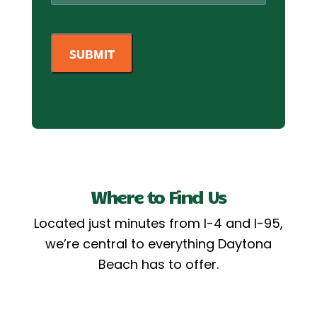
Where to Find Us
Located just minutes from I-4 and I-95,
we’re central to everything Daytona
Beach has to offer.