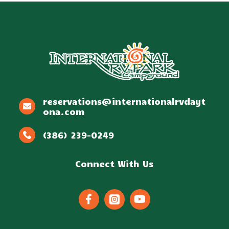
reservations@internationalrvdayt
ona.com
(386) 239-0249
Connect With Us


