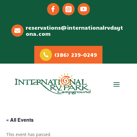



reservations@internationalrvdayt
ona.com
(386) 239-0249
« All Events
This event has passed.