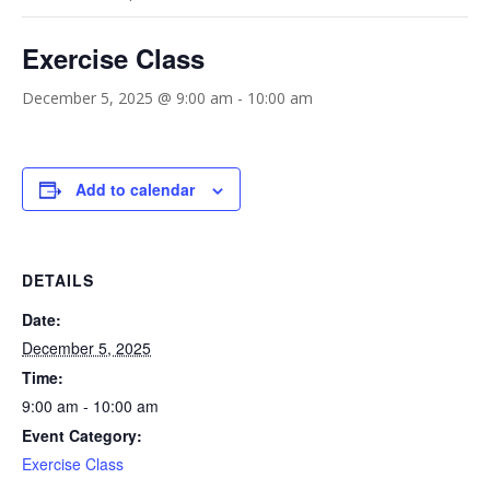
Exercise Class
December 5, 2025 @ 9:00 am
-
10:00 am
Add to calendar
DETAILS
Date:
December 5, 2025
Time:
9:00 am - 10:00 am
Event Category:
Exercise Class