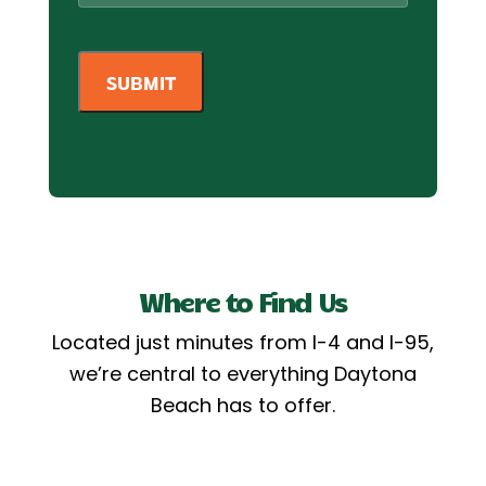
Where to Find Us
Located just minutes from I-4 and I-95,
we’re central to everything Daytona
Beach has to offer.