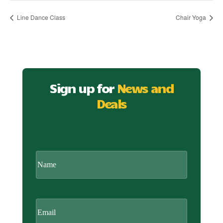
Line Dance Class
Chair Yoga
Sign up for
News and
Deals
CAPTCHA
Name
Email
(Required)