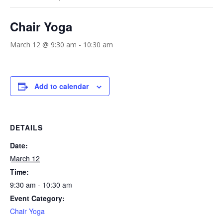
Chair Yoga
March 12 @ 9:30 am
-
10:30 am
Add to calendar
DETAILS
Date:
March 12
Time:
9:30 am - 10:30 am
Event Category:
Chair Yoga