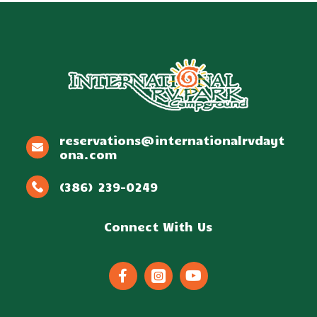
reservations@internationalrvdayt
ona.com
(386) 239-0249
Connect With Us


