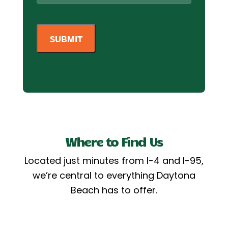
Where to Find Us
Located just minutes from I-4 and I-95,
we’re central to everything Daytona
Beach has to offer.