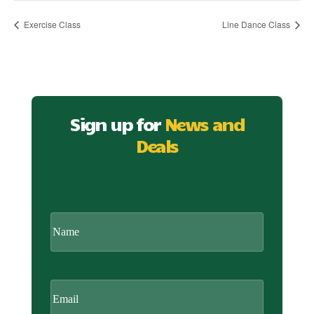
Exercise Class
Line Dance Class
Sign up for
News and
Deals
CAPTCHA
Name
Email
(Required)