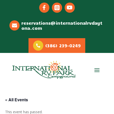



reservations@internationalrvdayt
ona.com
(386) 239-0249
« All Events
This event has passed.